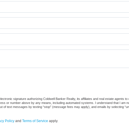
ctronic signature authorizing Coldwell Banker Realty, its affiliates and real estate agents to
dress or number above by any means, including automated systems. I understand that I am not r
out of text messages by texting “stop” (message fees may apply), and emails by selecting “u
acy Policy
and
Terms of Service
apply.