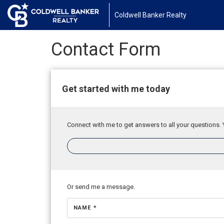
Coldwell Banker Realty
Contact Form
Get started with me today
Connect with me to get answers to all your questions. 
Or send me a message.
NAME *