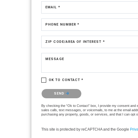
EMAIL *
PHONE NUMBER *
ZIP CODE/AREA OF INTEREST *
MESSAGE
OK TO CONTACT *
Please confirm that you are not a robot.
SEND
By checking the “Ok to Contact” box, I provide my consent and ele
sales calls, text messages, or voicemails, to me at the email ad
purchasing any property, goods, or services, and that I can opt 
This site is protected by reCAPTCHA and the Google
Priv