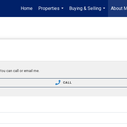
Home
Properties
Buying & Selling
About 
...
...
You can call or email me.
CALL