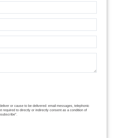
 deliver or cause to be delivered: email messages, telephonic
equired to directly or indirectly consent as a condition of
nsubscribe”.