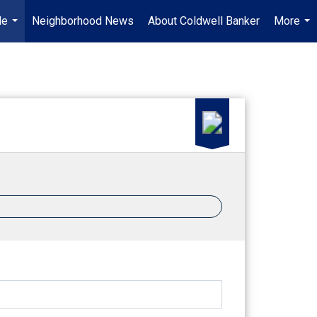
Me
Neighborhood News
About Coldwell Banker
More
...
...